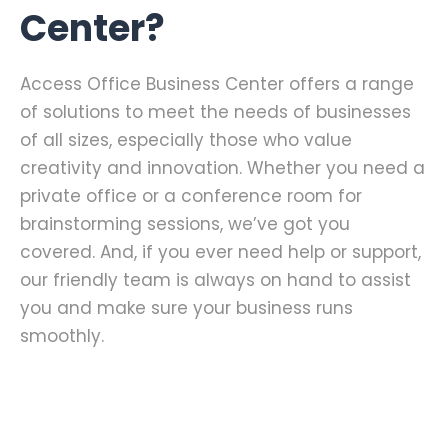
Center?
Access Office Business Center offers a range
of solutions to meet the needs of businesses
of all sizes, especially those who value
creativity and innovation. Whether you need a
private office or a conference room for
brainstorming sessions, we’ve got you
covered. And, if you ever need help or support,
our friendly team is always on hand to assist
you and make sure your business runs
smoothly.