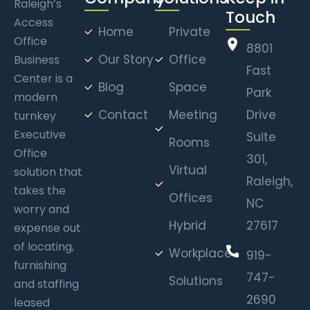
Raleigh’s
Touch
Access
Home
Private
Office
8801
Our Story
Office
Business
Fast
Center is a
Blog
Space
Park
modern
Contact
Meeting
Drive
turnkey
Executive
Suite
Rooms
Office
301,
Virtual
solution that
Raleigh,
takes the
Offices
NC
worry and
Hybrid
27617
expense out
of locating,
Workplace
919-
furnishing
747-
Solutions
and staffing
2690
leased