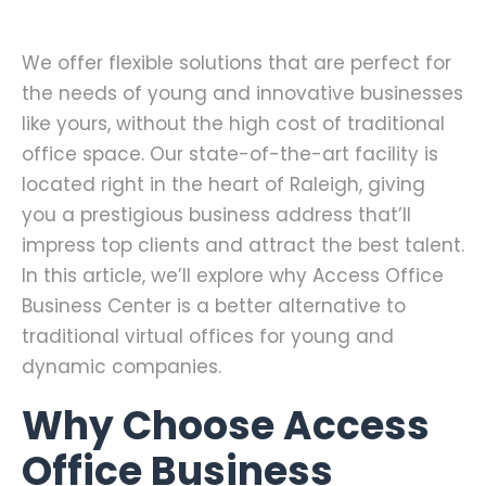
We offer flexible solutions that are perfect for
the needs of young and innovative businesses
like yours, without the high cost of traditional
office space. Our state-of-the-art facility is
located right in the heart of Raleigh, giving
you a prestigious business address that’ll
impress top clients and attract the best talent.
In this article, we’ll explore why Access Office
Business Center is a better alternative to
traditional virtual offices for young and
dynamic companies.
Why Choose Access
Office Business