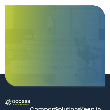
DOING GOOD, TOGETHER.
Get Inspired With
Collaboration
919-747-2690
Appointment
Company
Solutions
Keep in