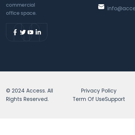
commercial
info@acc
office space.
© 2024 Access. All
Privacy Policy
Rights Reserved.
Term Of Use
Support