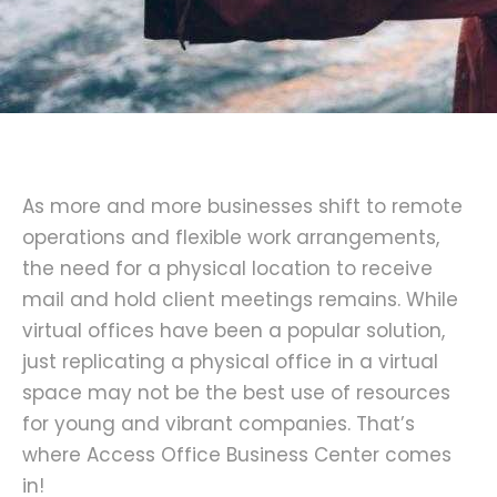
As more and more businesses shift to remote
operations and flexible work arrangements,
the need for a physical location to receive
mail and hold client meetings remains. While
virtual offices have been a popular solution,
just replicating a physical office in a virtual
space may not be the best use of resources
for young and vibrant companies. That’s
where Access Office Business Center comes
in!