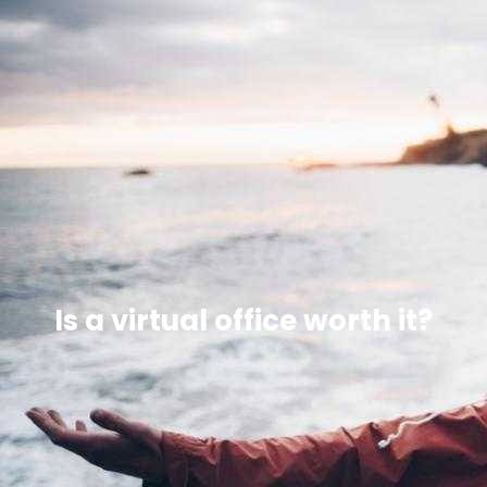
Is a virtual office worth it?